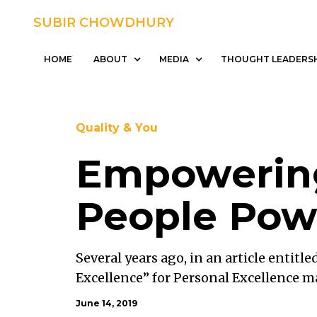
SUBIR CHOWDHURY
SUBIR CHOWDHURY
HOME
ABOUT
HOME
ABOUT
MEDIA
THOUGHT LEADERS
Quality & You
Empowerin
People Pow
Several years ago, in an article entitle
Excellence” for Personal Excellence m
said that he always had the ultimate go
June 14, 2019