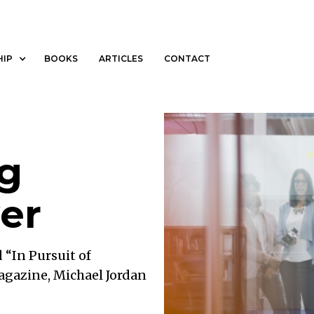
MEDIA
THOUGHT LEADERSHIP
BOOKS
ARTICLES
HIP
BOOKS
ARTICLES
CONTACT
g
er
d “In Pursuit of
agazine, Michael Jordan
al of being the best. “I