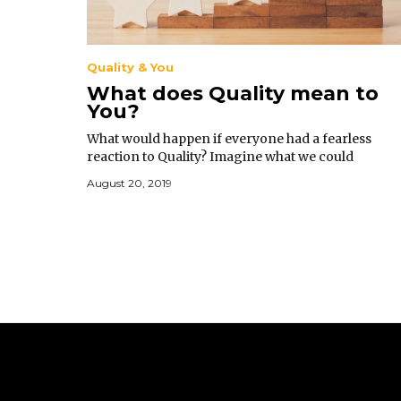
Quality & You
What does Quality mean to
You?
What would happen if everyone had a fearless
reaction to Quality? Imagine what we could
accomplish; the problems that we could resolve in
August 20, 2019
business, our personal lives, and in government.