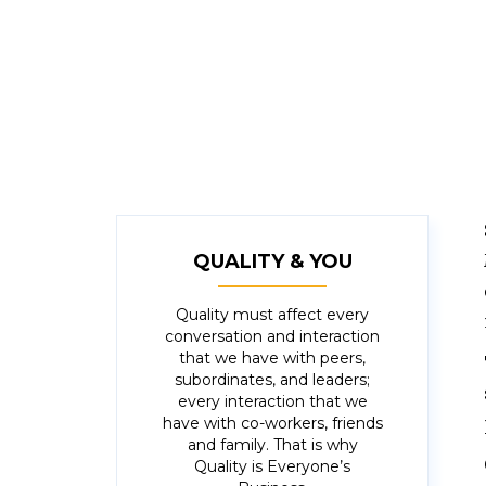
approached everything step-by-step, 
When I met one goal, I set another r
goal that I could achieve if I worked 
QUALITY & YOU
Quality must affect every
conversation and interaction
that we have with peers,
subordinates, and leaders;
every interaction that we
have with co-workers, friends
and family. That is why
Quality is Everyone’s