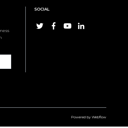
SOCIAL




iness
m
Powered by
Webflow