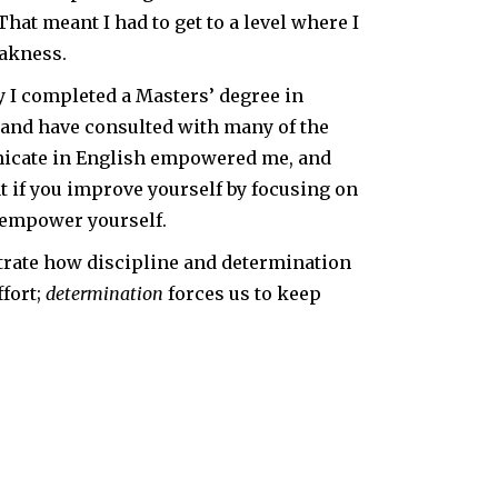
That meant I had to get to a level where I
eakness.
y I completed a Masters’ degree in
s, and have consulted with many of the
unicate in English empowered me, and
t if you improve yourself by focusing on
 empower yourself.
trate how discipline and determination
fort;
determination
forces us to keep