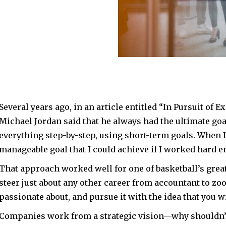
using short-term goals.
easonable, manageable
hard enough.”
Several years ago, in an article entitled “In Pursuit of E
Michael Jordan said that he always had the ultimate goa
everything step-by-step, using short-term goals. When I
manageable goal that I could achieve if I worked hard e
That approach worked well for one of basketball’s grea
steer just about any other career from accountant to zoo
passionate about, and pursue it with the idea that you w
Companies work from a strategic vision—why shouldn’t