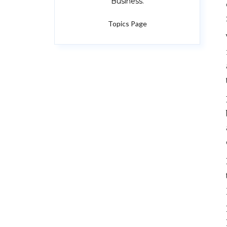
Business.
Topics Page