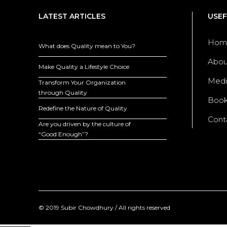
LATEST ARTICLES
USEF
Hom
What does Quality mean to You?
Abou
Make Quality a Lifestyle Choice
Medi
Transform Your Organization
through Quality
Boo
Redefine the Nature of Quality
Cont
Are you driven by the culture of
“Good Enough”?
© 2019 Subir Chowdhury / All rights reserved