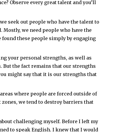
e? Observe every great talent and you’ll
we seek out people who have the talent to
l. Mostly, we need people who have the
ve found these people simply by engaging
ing your personal strengths, as well as
 But the fact remains that our strengths
ou might say that it is our strengths that
areas where people are forced outside of
zones, we tend to destroy barriers that
about challenging myself. Before I left my
rned to speak English. I knew that I would