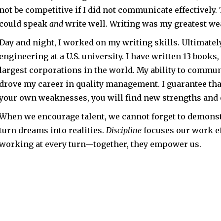
not be competitive if I did not communicate effectively. 
could speak
and
write well. Writing was my greatest w
Day and night, I worked on my writing skills. Ultimatel
engineering at a U.S. university. I have written 13 book
largest corporations in the world. My ability to comm
drove my career in quality management. I guarantee tha
your own weaknesses, you will find new strengths and
When we encourage talent, we cannot forget to demons
turn dreams into realities.
Discipline
focuses our work ef
working at every turn—together, they empower us.