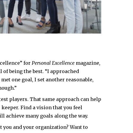
xcellence” for
Personal Excellence
magazine,
l of being the best. “I approached
 met one goal, I set another reasonable,
nough.”
test players. That same approach can help
 keeper. Find a vision that you feel
ill achieve many goals along the way.
 you and your organization? Want to