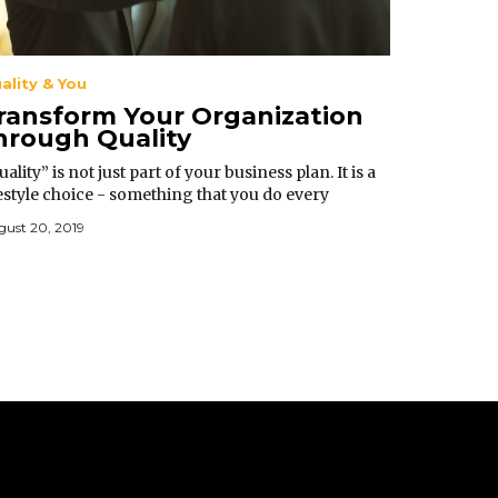
ality & You
ransform Your Organization
hrough Quality
ality” is not just part of your business plan. It is a
festyle choice - something that you do every
ment of your life and in every situation.
ust 20, 2019