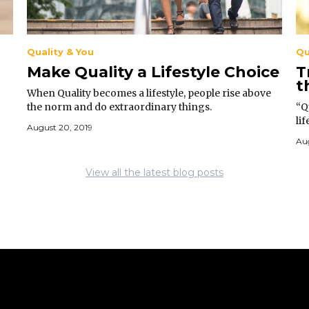
Quality & You
Qu
Make Quality a Lifestyle Choice
T
t
When Quality becomes a lifestyle, people rise above
the norm and do extraordinary things.
“Qu
li
August 20, 2019
mo
Aug
View all the latest blog posts