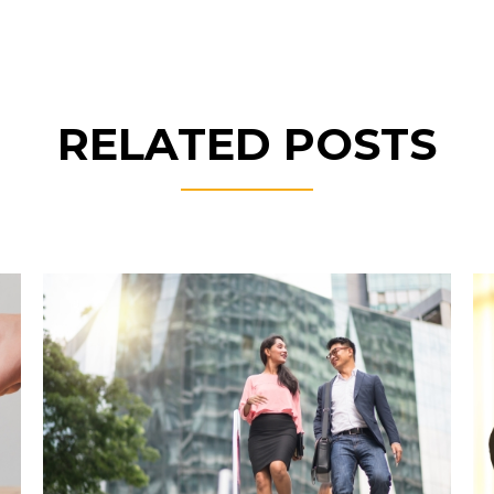
RELATED POSTS