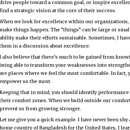
drive people toward a common goal, or inspire excellenc
find a strategic vision at the core of their success.
When we look for excellence within our organizations, 
make things happen. The “things” can be large or smal
ability make their efforts sustainable. Sometimes, I ha
them in a discussion about excellence.
I also believe that there’s much to be gained from know
being able to transform your weaknesses into strengths.
are places where we feel the most comfortable. In fact, y
empower us the most.
Keeping that in mind, you should identify performance 
their comfort zones. When we build outside our comfort 
prevent us from growing stronger.
Let me give you a quick example. I have never been shy 
home country of Bangladesh for the United States, I lea