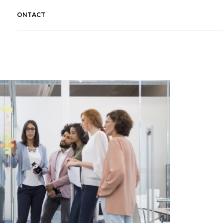
CONTACT