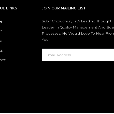
UL LINKS
JOIN OUR MAILING LIST
e
Subir Chowdhury Is A Leading Thought
Leader In Quality Management And Bus
t
Processes. He Would Love To Hear Fro
You!
a
ks
act