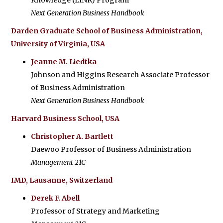
Knowledge (LINK) Program
Next Generation Business Handbook
Darden Graduate School of Business Administration,
University of Virginia, USA
Jeanne M. Liedtka
Johnson and Higgins Research Associate Professor
of Business Administration
Next Generation Business Handbook
Harvard Business School, USA
Christopher A. Bartlett
Daewoo Professor of Business Administration
Management 21C
IMD, Lausanne, Switzerland
Derek F. Abell
Professor of Strategy and Marketing