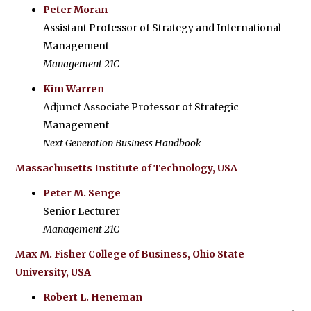
Peter Moran
Assistant Professor of Strategy and International
Management
Management 21C
Kim Warren
Adjunct Associate Professor of Strategic
Management
Next Generation Business Handbook
Massachusetts Institute of Technology, USA
Peter M. Senge
Senior Lecturer
Management 21C
Max M. Fisher College of Business, Ohio State
University, USA
Robert L. Heneman