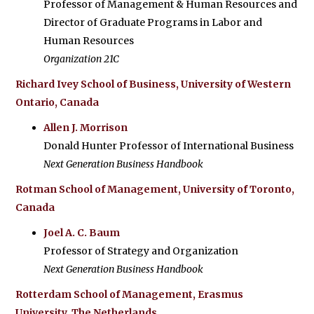
Professor of Management & Human Resources and
Director of Graduate Programs in Labor and
Human Resources
Organization 21C
Richard Ivey School of Business, University of Western
Ontario, Canada
Allen J. Morrison
Donald Hunter Professor of International Business
Next Generation Business Handbook
Rotman School of Management, University of Toronto,
Canada
Joel A. C. Baum
Professor of Strategy and Organization
Next Generation Business Handbook
Rotterdam School of Management, Erasmus
University, The Netherlands