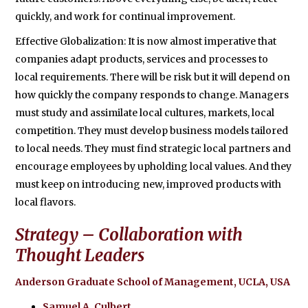
quickly, and work for continual improvement.
Effective Globalization: It is now almost imperative that
companies adapt products, services and processes to
local requirements. There will be risk but it will depend on
how quickly the company responds to change. Managers
must study and assimilate local cultures, markets, local
competition. They must develop business models tailored
to local needs. They must find strategic local partners and
encourage employees by upholding local values. And they
must keep on introducing new, improved products with
local flavors.
Strategy – Collaboration with
Thought Leaders
Anderson Graduate School of Management, UCLA, USA
Samuel A. Culbert