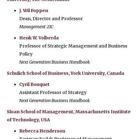
J. Wil Foppen
Dean, Director and Professor
Management 21C
Henk W. Volberda
Professor of Strategic Management and Business
Policy
Next Generation Business Handbook
Schulich School of Business, York University, Canada
Cyril Bouquet
Assistant Professor of Strategy
Next Generation Business Handbook
Sloan School of Management, Massachusetts Institute
of Technology, USA
Rebecca Henderson