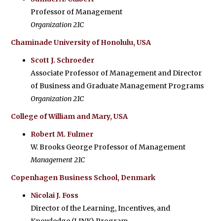
Professor of Management
Organization 21C
Chaminade University of Honolulu, USA
Scott J. Schroeder
Associate Professor of Management and Director
of Business and Graduate Management Programs
Organization 21C
College of William and Mary, USA
Robert M. Fulmer
W. Brooks George Professor of Management
Management 21C
Copenhagen Business School, Denmark
Nicolai J. Foss
Director of the Learning, Incentives, and