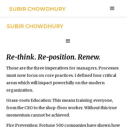
SUBIR CHOWDHURY
SUBIR CHOWDHURY
Strategy
Re-think. Re-position. Renew.
Those are the three imperatives for managers. Processes
must now focus on core practices. I defined four critical
areas which will impact powerfully on the modern
organization.
Grass-roots Education: This means training everyone,
from the CEO to the shop-floor worker. Without this true
momentum cannot be achieved.
Fire Prevention: Fortune 500 companies have shown how