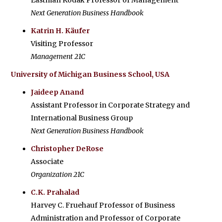
Eastman Kodak Professor of Management
Next Generation Business Handbook
Katrin H. Käufer
Visiting Professor
Management 21C
University of Michigan Business School, USA
Jaideep Anand
Assistant Professor in Corporate Strategy and
International Business Group
Next Generation Business Handbook
Christopher DeRose
Associate
Organization 21C
C.K. Prahalad
Harvey C. Fruehauf Professor of Business
Administration and Professor of Corporate