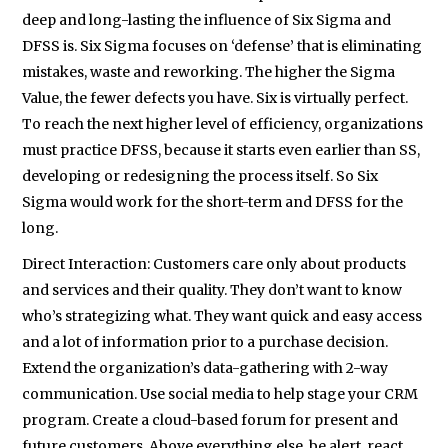
deep and long-lasting the influence of Six Sigma and
DFSS is. Six Sigma focuses on ‘defense’ that is eliminating
mistakes, waste and reworking. The higher the Sigma
Value, the fewer defects you have. Six is virtually perfect.
To reach the next higher level of efficiency, organizations
must practice DFSS, because it starts even earlier than SS,
developing or redesigning the process itself. So Six
Sigma would work for the short-term and DFSS for the
long.
Direct Interaction: Customers care only about products
and services and their quality. They don’t want to know
who’s strategizing what. They want quick and easy access
and a lot of information prior to a purchase decision.
Extend the organization’s data-gathering with 2-way
communication. Use social media to help stage your CRM
program. Create a cloud-based forum for present and
future customers. Above everything else, be alert, react