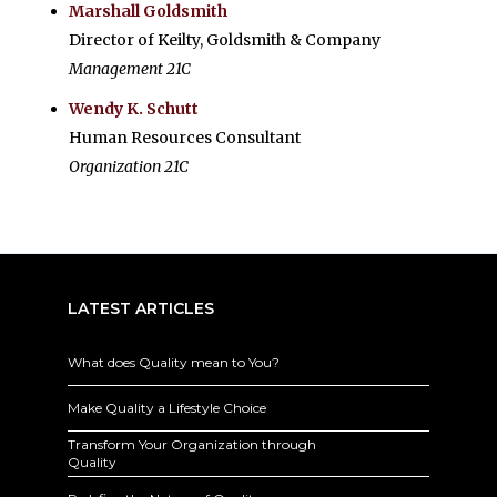
Marshall Goldsmith
Director of Keilty, Goldsmith & Company
Management 21C
Wendy K. Schutt
Human Resources Consultant
Organization 21C
LATEST ARTICLES
What does Quality mean to You?
Make Quality a Lifestyle Choice
Transform Your Organization through
Quality