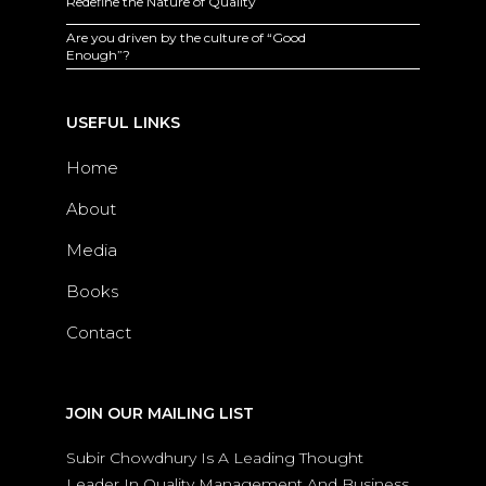
Redefine the Nature of Quality
Are you driven by the culture of “Good
Enough”?
USEFUL LINKS
Home
About
Media
Books
Contact
JOIN OUR MAILING LIST
Subir Chowdhury Is A Leading Thought
Leader In Quality Management And Business