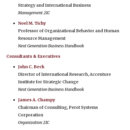
Strategy and International Business
Management 21C
Noel M. Tichy
Professor of Organizational Behavior and Human
Resource Management
Next Generation Business Handbook
Consultants & Executives
John C. Beck
Director of International Research, Accenture
Institute for Strategic Change
Next Generation Business Handbook
James A. Champy
Chairman of Consulting, Perot Systems
Corporation
Organization 21C