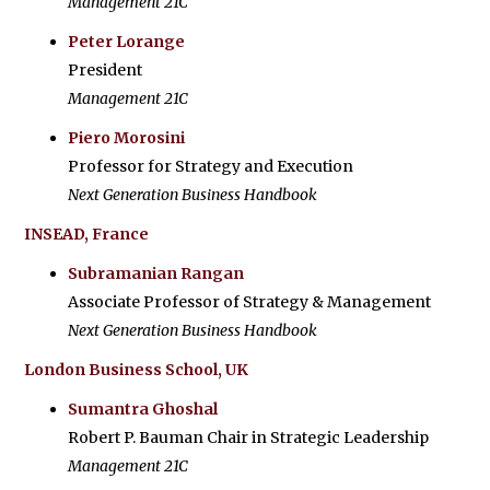
Management 21C
Peter Lorange
President
Management 21C
Piero Morosini
Professor for Strategy and Execution
Next Generation Business Handbook
INSEAD, France
Subramanian Rangan
Associate Professor of Strategy & Management
Next Generation Business Handbook
London Business School, UK
Sumantra Ghoshal
Robert P. Bauman Chair in Strategic Leadership
Management 21C