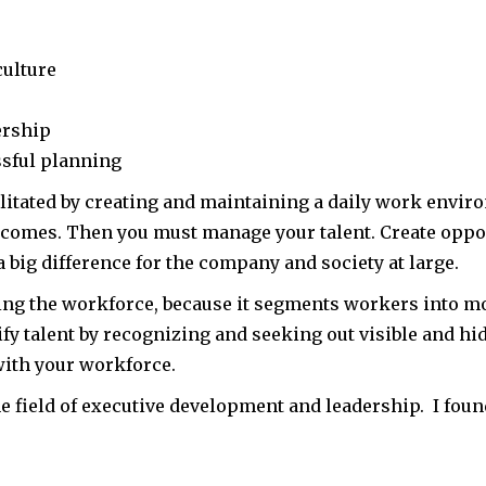
culture
ership
sful planning
ilitated by creating and maintaining a daily work envir
tcomes. Then you must manage your talent. Create oppor
a big difference for the company and society at large.
ing the workforce, because it segments workers into most
tify talent by recognizing and seeking out visible and h
ith your workforce.
the field of executive development and leadership. I foun