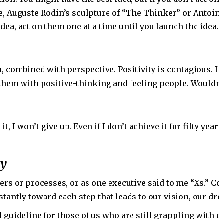
, Auguste Rodin’s sculpture of “The Thinker” or Antoin
dea, act on them one at a time until you launch the idea.
combined with perspective. Positivity is contagious. I 
them with positive-thinking and feeling people. Wouldn
t, I won’t give up. Even if I don’t achieve it for fifty yea
ty
rs or processes, or as one executive said to me “Xs.” C
tantly toward each step that leads to our vision, our dr
d guideline for those of us who are still grappling with 