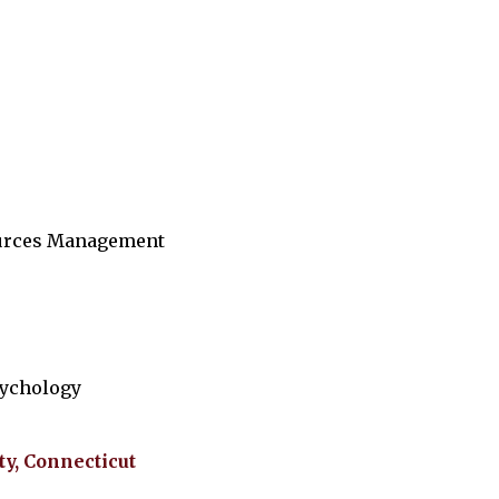
ources Management
sychology
ty, Connecticut