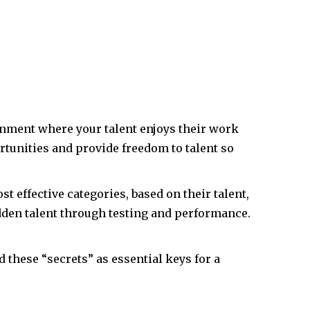
onment where your talent enjoys their work
tunities and provide freedom to talent so
 effective categories, based on their talent,
idden talent through testing and performance.
d these “secrets” as essential keys for a