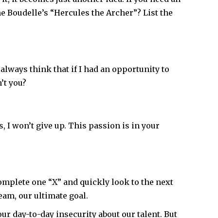
e Boudelle’s “Hercules the Archer”? List the
always think that if I had an opportunity to
’t you?
rs, I won’t give up. This passion is in your
omplete one “X” and quickly look to the next
eam, our ultimate goal.
our day-to-day insecurity about our talent. But