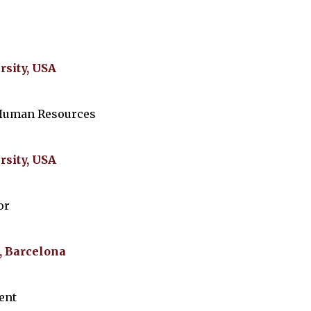
rsity, USA
 Human Resources
rsity, USA
or
, Barcelona
ent