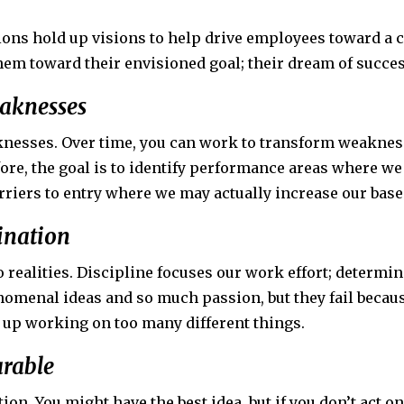
ons hold up visions to help drive employees toward a c
them toward their envisioned goal; their dream of succes
eaknesses
nesses. Over time, you can work to transform weaknesse
ore, the goal is to identify performance areas where we
riers to entry where we may actually increase our base
mination
realities. Discipline focuses our work effort; determina
omenal ideas and so much passion, but they fail becaus
d up working on too many different things.
arable
tion. You might have the best idea, but if you don’t act on