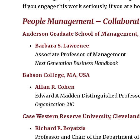
if you engage this work seriously, if you are h
People Management – Collaborat
Anderson Graduate School of Management,
Barbara S. Lawrence
Associate Professor of Management
Next Generation Business Handbook
Babson College, MA, USA
Allan R. Cohen
Edward A Madden Distinguished Professo
Organization 21C
Case Western Reserve University, Cleveland
Richard E. Boyatzis
Professor and Chair of the Department of