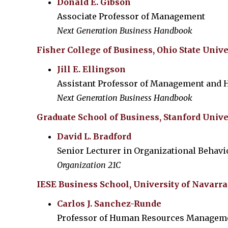
Donald E. Gibson
Associate Professor of Management
Next Generation Business Handbook
Fisher College of Business, Ohio State Unive
Jill E. Ellingson
Assistant Professor of Management and
Next Generation Business Handbook
Graduate School of Business, Stanford Unive
David L. Bradford
Senior Lecturer in Organizational Behavi
Organization 21C
IESE Business School, University of Navarra
Carlos J. Sanchez-Runde
Professor of Human Resources Managem