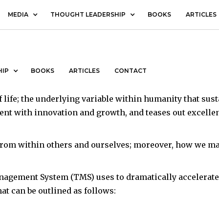
MEDIA
THOUGHT LEADERSHIP
BOOKS
ARTICLES
ent
HIP
BOOKS
ARTICLES
CONTACT
 life; the underlying variable within humanity that sust
ent with innovation and growth, and teases out excelle
rom within others and ourselves; moreover, how we mana
nagement System (TMS) uses to dramatically accelerate
t can be outlined as follows: