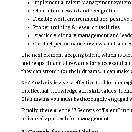
Implement a Talent Management System
Offer future reward and recognition
Flexible work environment and positive 
Proper training & research facilities
Practice visionary management and lead
Conduct performance reviews and succes
The next element keeping talent, which is fac
and reaps financial rewards for successful ou
they can stretch for their dreams. It can make 
XYZ Analysis is a very effective tool for manag
intellectual, knowledge and skill values. Iden
That means you must be thoroughly engaged w
Finally, there are the “7 Secrets of Talent” in 
universal approach for management: