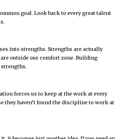
ommon goal. Look back to every great talent
s.
s into strengths. Strengths are actually
 are outside our comfort zone. Building
 strengths.
tion forces us to keep at the work at every
e they haven’t found the discipline to work at
 it, it becomes just another idea. If you need an