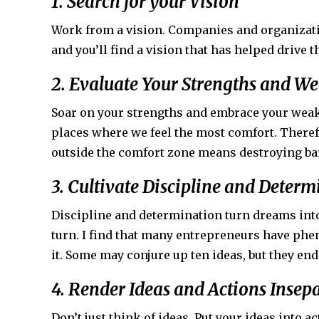
1. Search for your Vision
Work from a vision. Companies and organizati
and you’ll find a vision that has helped drive 
2. Evaluate Your Strengths and W
Soar on your strengths and embrace your weak
places where we feel the most comfort. Theref
outside the comfort zone means destroying bar
3. Cultivate Discipline and Deter
Discipline and determination turn dreams into 
turn. I find that many entrepreneurs have phen
it. Some may conjure up ten ideas, but they en
4. Render Ideas and Actions Insep
Don’t just think of ideas. Put your ideas into ac