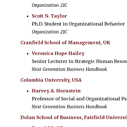
Organization 21C
Scott N. Taylor
Ph.D. Student in Organizational Behavior
Organization 21C
Cranfield School of Management, UK
Veronica Hope Hailey
Senior Lecturer in Strategic Human Res
Next Generation Business Handbook
Columbia University, USA
Harvey A. Hornstein
Professor of Social and Organizational P
Next Generation Business Handbook
Dolan School of Business, Fairfield Universi