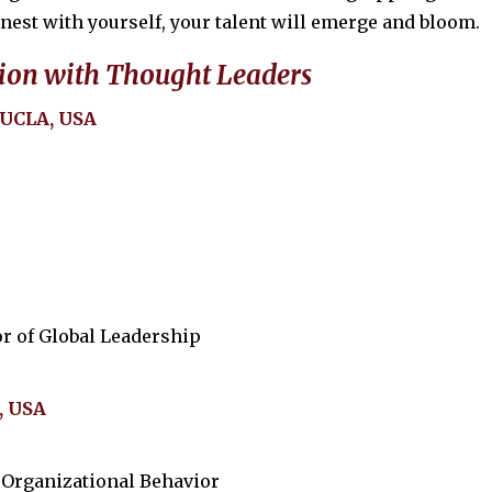
onest with yourself, your talent will emerge and bloom.
ion with Thought Leaders
 UCLA, USA
r of Global Leadership
, USA
 Organizational Behavior