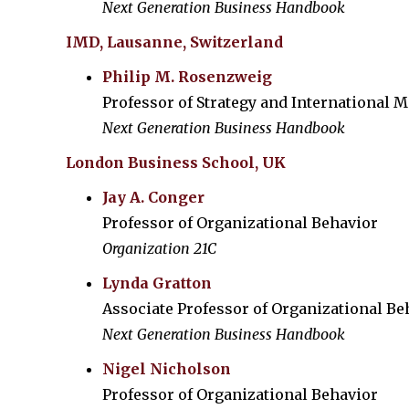
Next Generation Business Handbook
IMD, Lausanne, Switzerland
Philip M. Rosenzweig
Professor of Strategy and International
Next Generation Business Handbook
London Business School, UK
Jay A. Conger
Professor of Organizational Behavior
Organization 21C
Lynda Gratton
Associate Professor of Organizational Be
Next Generation Business Handbook
Nigel Nicholson
Professor of Organizational Behavior