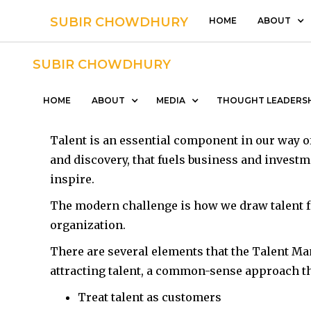
SUBIR CHOWDHURY
HOME
ABOUT
SUBIR CHOWDHURY
People Managem
HOME
ABOUT
MEDIA
THOUGHT LEADERS
Talent is an essential component in our way of
and discovery, that fuels business and investm
inspire.
The modern challenge is how we draw talent f
organization.
There are several elements that the Talent Ma
attracting talent, a common-sense approach tha
Treat talent as customers