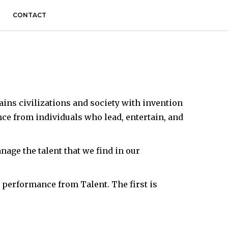
CONTACT
ains civilizations and society with invention
nce from individuals who lead, entertain, and
ge the talent that we find in our
 performance from Talent. The first is