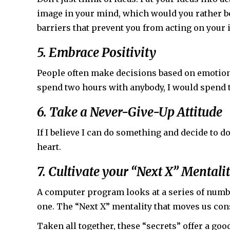
image in your mind, which would you rather be
barriers that prevent you from acting on your i
5. Embrace Positivity
People often make decisions based on emotion, 
spend two hours with anybody, I would spend 
6. Take a Never-Give-Up Attitude
If I believe I can do something and decide to do i
heart.
7. Cultivate your “Next X” Mentali
A computer program looks at a series of numbe
one. The “Next X” mentality that moves us cons
Taken all together, these “secrets” offer a goo