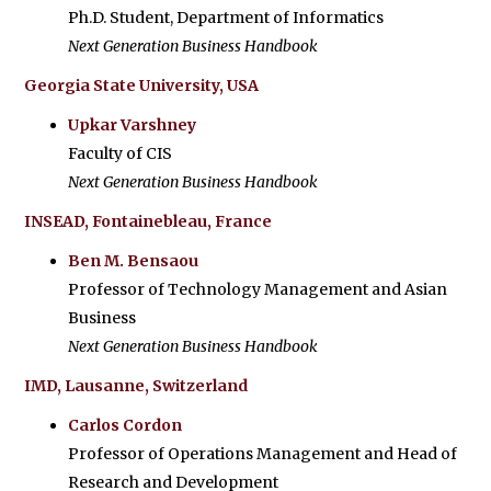
Ph.D. Student, Department of Informatics
Next Generation Business Handbook
Georgia State University, USA
Upkar Varshney
Faculty of CIS
Next Generation Business Handbook
INSEAD, Fontainebleau, France
Ben M. Bensaou
Professor of Technology Management and Asian
Business
Next Generation Business Handbook
IMD, Lausanne, Switzerland
Carlos Cordon
Professor of Operations Management and Head of
Research and Development