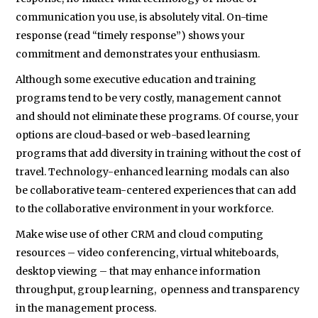
communication you use, is absolutely vital. On-time
response (read “timely response”) shows your
commitment and demonstrates your enthusiasm.
Although some executive education and training
programs tend to be very costly, management cannot
and should not eliminate these programs. Of course, your
options are cloud-based or web-based learning
programs that add diversity in training without the cost of
travel. Technology-enhanced learning modals can also
be collaborative team-centered experiences that can add
to the collaborative environment in your workforce.
Make wise use of other CRM and cloud computing
resources – video conferencing, virtual whiteboards,
desktop viewing – that may enhance information
throughput, group learning, openness and transparency
in the management process.