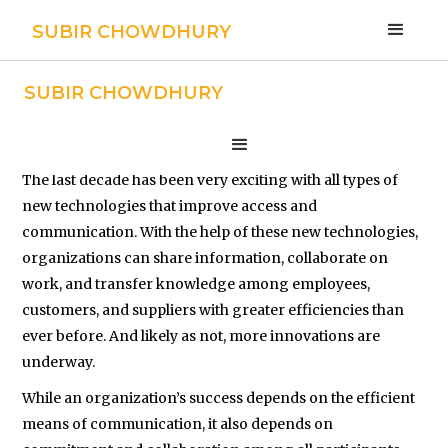
SUBIR CHOWDHURY
SUBIR CHOWDHURY
Networking
The last decade has been very exciting with all types of
new technologies that improve access and
communication. With the help of these new technologies,
organizations can share information, collaborate on
work, and transfer knowledge among employees,
customers, and suppliers with greater efficiencies than
ever before. And likely as not, more innovations are
underway.
While an organization’s success depends on the efficient
means of communication, it also depends on