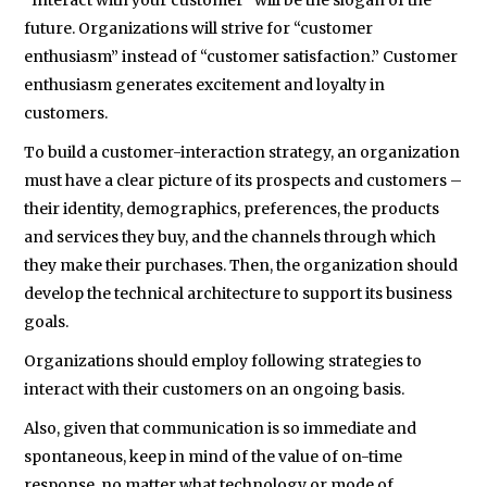
“Interact with your customer” will be the slogan of the
future. Organizations will strive for “customer
enthusiasm” instead of “customer satisfaction.” Customer
enthusiasm generates excitement and loyalty in
customers.
To build a customer-interaction strategy, an organization
must have a clear picture of its prospects and customers –
their identity, demographics, preferences, the products
and services they buy, and the channels through which
they make their purchases. Then, the organization should
develop the technical architecture to support its business
goals.
Organizations should employ following strategies to
interact with their customers on an ongoing basis.
Also, given that communication is so immediate and
spontaneous, keep in mind of the value of on-time
response, no matter what technology or mode of