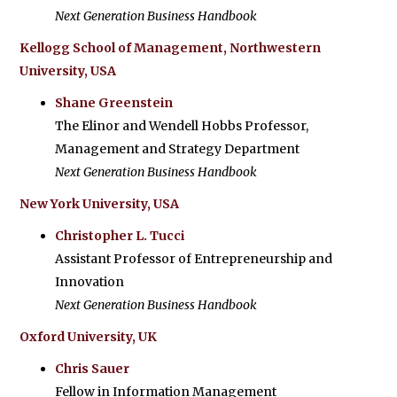
Next Generation Business Handbook
Kellogg School of Management, Northwestern
University, USA
Shane Greenstein
The Elinor and Wendell Hobbs Professor,
Management and Strategy Department
Next Generation Business Handbook
New York University, USA
Christopher L. Tucci
Assistant Professor of Entrepreneurship and
Innovation
Next Generation Business Handbook
Oxford University, UK
Chris Sauer
Fellow in Information Management