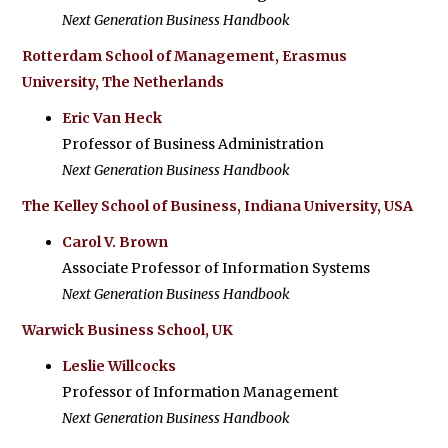
Next Generation Business Handbook
Rotterdam School of Management, Erasmus
University, The Netherlands
Eric Van Heck
Professor of Business Administration
Next Generation Business Handbook
The Kelley School of Business, Indiana University, USA
Carol V. Brown
Associate Professor of Information Systems
Next Generation Business Handbook
Warwick Business School, UK
Leslie Willcocks
Professor of Information Management
Next Generation Business Handbook