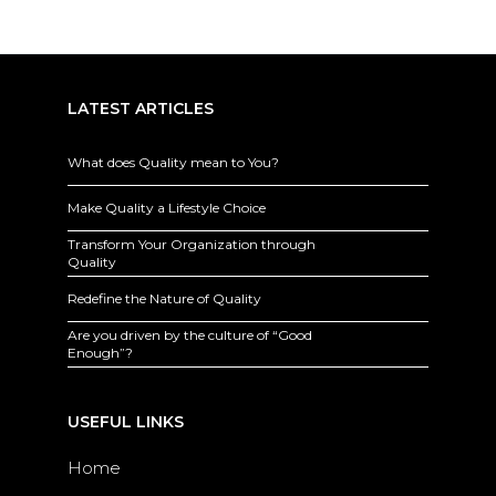
LATEST ARTICLES
What does Quality mean to You?
Make Quality a Lifestyle Choice
Transform Your Organization through
Quality
Redefine the Nature of Quality
Are you driven by the culture of “Good
Enough”?
USEFUL LINKS
Home