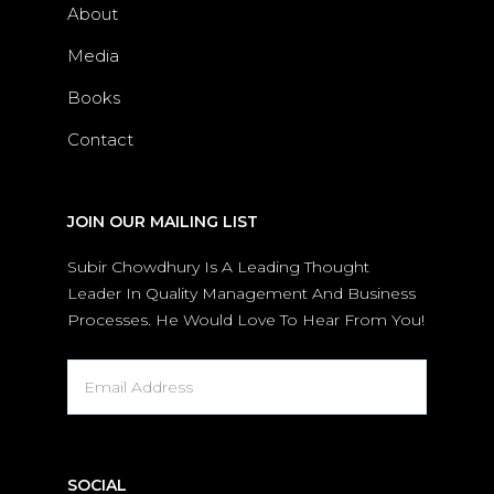
About
Media
Books
Contact
JOIN OUR MAILING LIST
Subir Chowdhury Is A Leading Thought
Leader In Quality Management And Business
Processes. He Would Love To Hear From You!
SOCIAL