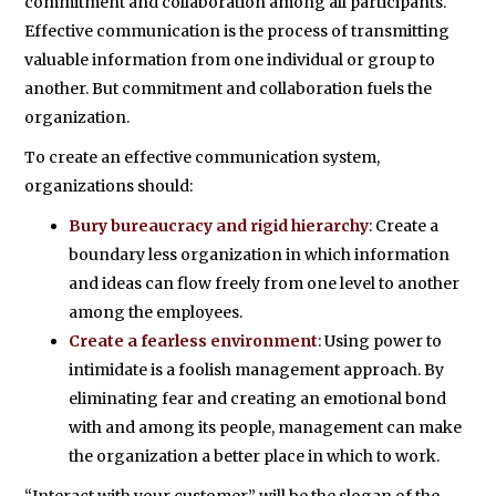
commitment and collaboration among all participants.
Effective communication is the process of transmitting
valuable information from one individual or group to
another. But commitment and collaboration fuels the
organization.
To create an effective communication system,
organizations should:
Bury bureaucracy and rigid hierarchy
: Create a
boundary less organization in which information
and ideas can flow freely from one level to another
among the employees.
Create a fearless environment
: Using power to
intimidate is a foolish management approach. By
eliminating fear and creating an emotional bond
with and among its people, management can make
the organization a better place in which to work.