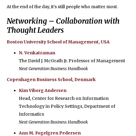
At the end of the day, it’s still people who matter most.
Networking – Collaboration with
Thought Leaders
Boston University School of Management, USA
N. Venkatraman
The David J. McGrath Jr. Professor of Management
Next Generation Business Handbook
Copenhagen Business School, Denmark
Kim Viborg Andersen
Head, Center for Research on Information
Technology in Policy Settings, Department of
Informatics
Next Generation Business Handbook
Ann M. Fogelgren Pedersen