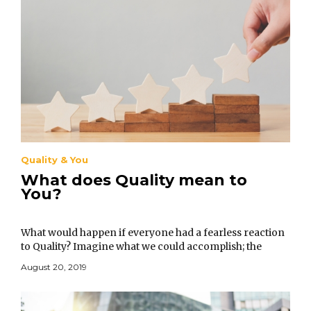
Quality & You
What does Quality mean to
You?
What would happen if everyone had a fearless reaction
to Quality? Imagine what we could accomplish; the
problems that we could resolve in business, our
August 20, 2019
personal lives, and in government.