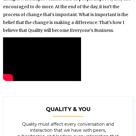
encouraged to do more. At the end of the day, it isn’t the
process of change that’s important. What is important is the
belief that the change is making a difference. That’s how I
believe that Quality will become Everyone’s Business.
QUALITY & YOU
Quality must affect every conversation and
interaction that we have with peers,