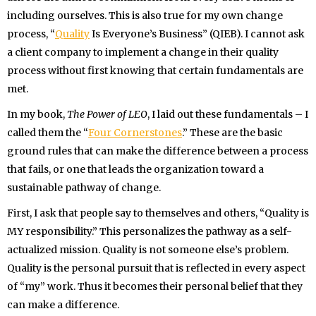
including ourselves. This is also true for my own change
process, “
Quality
Is Everyone’s Business” (QIEB). I cannot ask
a client company to implement a change in their quality
process without first knowing that certain fundamentals are
met.
In my book,
The Power of LEO
, I laid out these fundamentals – I
called them the “
Four Cornerstones
.” These are the basic
ground rules that can make the difference between a process
that fails, or one that leads the organization toward a
sustainable pathway of change.
First, I ask that people say to themselves and others, “Quality is
MY responsibility.” This personalizes the pathway as a self-
actualized mission. Quality is not someone else’s problem.
Quality is the personal pursuit that is reflected in every aspect
of “my” work. Thus it becomes their personal belief that they
can make a difference.