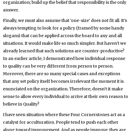
organization; build up the belief that responsibility is the only
answer.
Finally, we must also assume that ‘one-size’ does not fit all. It’s
always tempting to look for a policy (framed by some handy
slogans) that can be applied across the board to any and all
situations. It would make life so much simpler. But haven’t we
already learned that such solutions are counter-productive?
In an earlier article, I demonstrated how individual response
to quality can be very different from person to person.
Moreover, there are so many special cases and exceptions
that any set policy itself becomes irrelevant the moment it is
enunciated on the organization. Therefore, doesn’t it make
sense to allow every individual to arrive at their own reason to
believe in Quality?
I have seen situation where these Four Cornerstones act as a
catalyst for acculturation. People tend to push each other
along toward improvement. And as people improve, they are