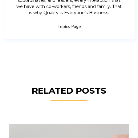
subordinates, and leaders; every interaction that
we have with co-workers, friends and family. That
is why Quality is Everyone’s Business.
Topics Page
RELATED POSTS