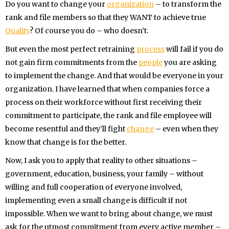
Do you want to change your
organization
– to transform the
rank and file members so that they WANT to achieve true
Quality
? Of course you do – who doesn’t.
But even the most perfect retraining
process
will fail if you do
not gain firm commitments from the
people
you are asking
to implement the change. And that would be everyone in your
organization. I have learned that when companies force a
process on their workforce without first receiving their
commitment to participate, the rank and file employee will
become resentful and they’ll fight
change
– even when they
know that change is for the better.
Now, I ask you to apply that reality to other situations –
government, education, business, your family – without
willing and full cooperation of everyone involved,
implementing even a small change is difficult if not
impossible. When we want to bring about change, we must
ask for the utmost commitment from every active member –