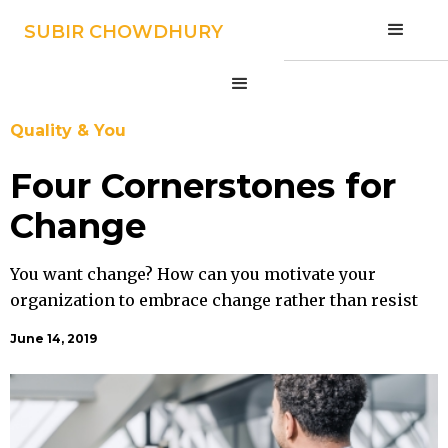
SUBIR CHOWDHURY
SUBIR CHOWDHURY
Quality & You
Four Cornerstones for
Change
You want change? How can you motivate your
organization to embrace change rather than resist
it?
June 14, 2019