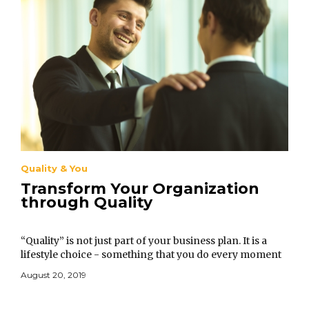
Quality & You
Transform Your Organization
through Quality
“Quality” is not just part of your business plan. It is a
lifestyle choice - something that you do every moment
of your life and in every situation.
August 20, 2019