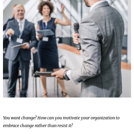
You want change? How can you motivate your organization to
embrace change rather than resist it?