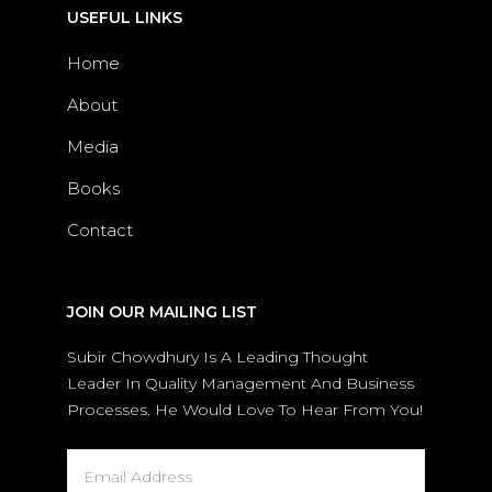
USEFUL LINKS
Home
About
Media
Books
Contact
JOIN OUR MAILING LIST
Subir Chowdhury Is A Leading Thought
Leader In Quality Management And Business
Processes. He Would Love To Hear From You!