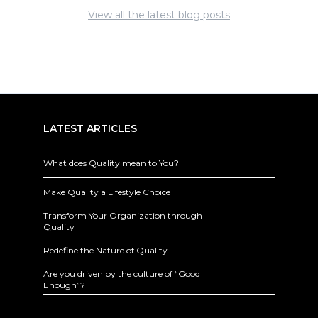
View all the latest blog posts
LATEST ARTICLES
What does Quality mean to You?
Make Quality a Lifestyle Choice
Transform Your Organization through
Quality
Redefine the Nature of Quality
Are you driven by the culture of “Good
Enough”?