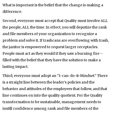
What is important is the belief that the change is making a
difference.
Second, everyone must accept that Quality must involve ALL
the people, ALL the time. In effect, you will deputize the rank
and file members of your organization to recognize a
problem and solve it. If trashcans are overflowing with trash,
the janitor is empowered to request larger receptacles.
People must act as they would if they saw a burning fire –
filled with the belief that they have the solution to make a
lasting impact.
Third, everyone must adopt an “I-can-do-it-Mindset.” There
is a straight line between the leader’s policies and the
behavior and attitudes of the employees that follow, and that
line continues on into the quality quotient. For the Quality
transformation to be sustainable, management needs to
instill confidence among rank and file members of the