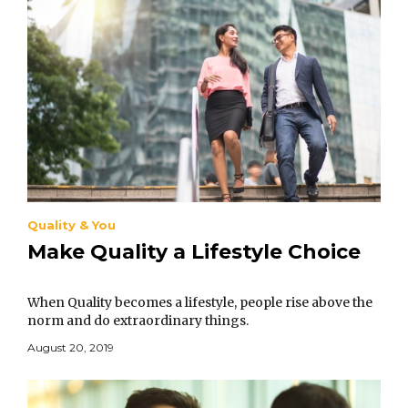
Quality & You
Make Quality a Lifestyle Choice
When Quality becomes a lifestyle, people rise above the
norm and do extraordinary things.
August 20, 2019